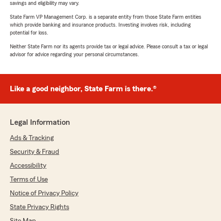
savings and eligibility may vary.
State Farm VP Management Corp. is a separate entity from those State Farm entities
which provide banking and insurance products. Investing involves risk, including
potential for loss.
Neither State Farm nor its agents provide tax or legal advice. Please consult a tax or legal
advisor for advice regarding your personal circumstances.
Like a good neighbor, State Farm is there.®
Legal Information
Ads & Tracking
Security & Fraud
Accessibility
Terms of Use
Notice of Privacy Policy
State Privacy Rights