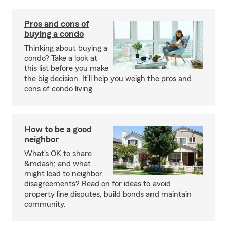
Pros and cons of
buying a condo
Thinking about buying a
condo? Take a look at
this list before you make
the big decision. It’ll help you weigh the pros and
cons of condo living.
How to be a good
neighbor
What's OK to share
&mdash; and what
might lead to neighbor
disagreements? Read on for ideas to avoid
property line disputes, build bonds and maintain
community.