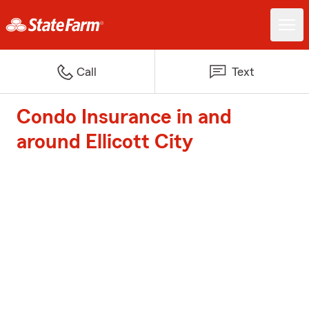
Call
Text
Condo Insurance in and
around Ellicott City