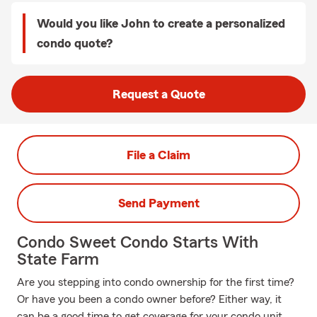
Would you like John to create a personalized
condo quote?
Request a Quote
File a Claim
Send Payment
Condo Sweet Condo Starts With
State Farm
Are you stepping into condo ownership for the first time?
Or have you been a condo owner before? Either way, it
can be a good time to get coverage for your condo unit