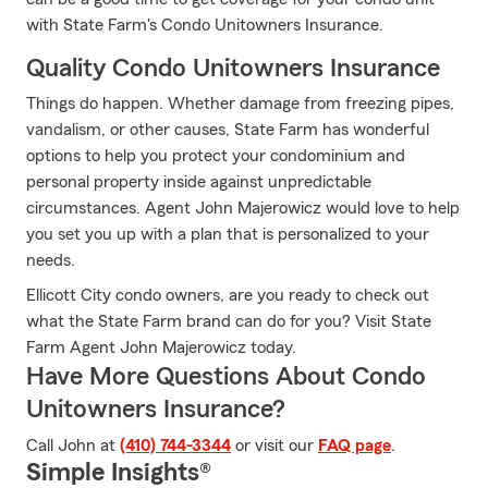
with State Farm's Condo Unitowners Insurance.
Quality Condo Unitowners Insurance
Things do happen. Whether damage from freezing pipes,
vandalism, or other causes, State Farm has wonderful
options to help you protect your condominium and
personal property inside against unpredictable
circumstances. Agent John Majerowicz would love to help
you set you up with a plan that is personalized to your
needs.
Ellicott City condo owners, are you ready to check out
what the State Farm brand can do for you? Visit State
Farm Agent John Majerowicz today.
Have More Questions About Condo
Unitowners Insurance?
Call John at
(410) 744-3344
or visit our
FAQ page
.
Simple Insights®