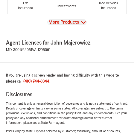
Life
Rec Vehicles
Investments
Insurance
Insurance
View
More Products
Agent Licenses for John Majerowicz
MD-3001765061
VA-1296061
If you are using a screen reader and having difficulty with this website
please call
(410) 744-3344
.
Disclosures
This content is only a general description of coverages and is not a statement of contract.
Details of coverage or limits vary in some states. All coverages are subject to the terms,
provisions, exclusions, and conditions in the policy itself, and any endorsements. See your
policy and any additional endorsement for exact coverage details or for further
information, please see a State Farm agent.
Prices vary by state. Options selected by customer; availability, amount of discounts,